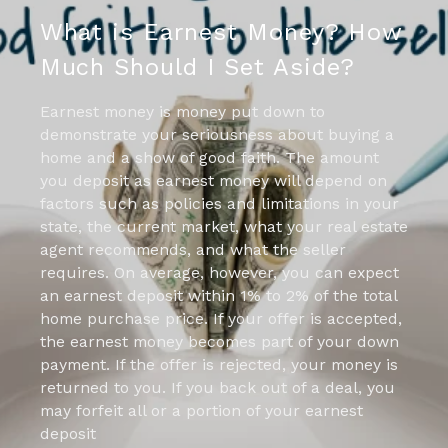
What is Earnest Money? How
Much Should I Set Aside?
Earnest money is money put down to
demonstrate your seriousness about buying a
home and a show of good faith. The amount
you deposit as earnest money will depend on
factors such as policies and limitations in your
state, the current market, what your real estate
agent recommends, and what the seller
requires. On average, however, you can expect
an earnest deposit within 1% to 2% of the total
home purchase price. If your offer is accepted,
the earnest money becomes part of your down
payment. If the offer is rejected, your money is
returned to you. If you back out of a deal, you
may forfeit all or a portion of your earnest
deposit