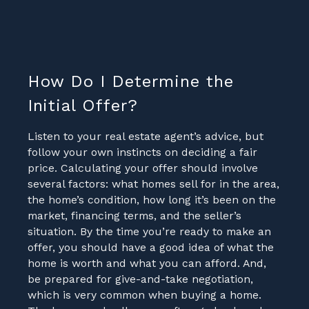
How Do I Determine the
Initial Offer?
Listen to your real estate agent’s advice, but
follow your own instincts on deciding a fair
price. Calculating your offer should involve
several factors: what homes sell for in the area,
the home’s condition, how long it’s been on the
market, financing terms, and the seller’s
situation. By the time you’re ready to make an
offer, you should have a good idea of what the
home is worth and what you can afford. And,
be prepared for give-and-take negotiation,
which is very common when buying a home.