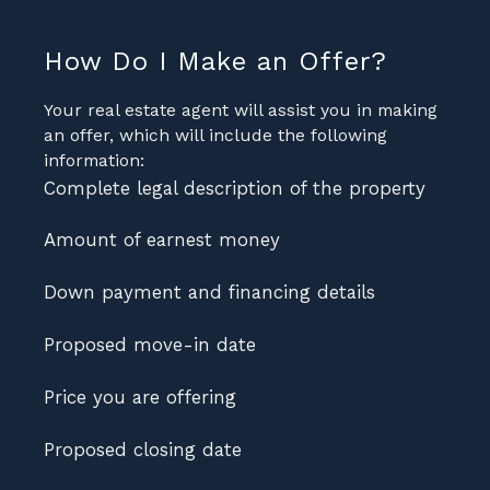
How Do I Make an Offer?
Your real estate agent will assist you in making
an offer, which will include the following
information:
Complete legal description of the property
Amount of earnest money
Down payment and financing details
Proposed move-in date
Price you are offering
Proposed closing date