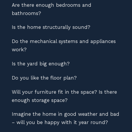
Are there enough bedrooms and
bathrooms?
Is the home structurally sound?
Do the mechanical systems and appliances
work?
Is the yard big enough?
Do you like the floor plan?
Will your furniture fit in the space? Is there
enough storage space?
Imagine the home in good weather and bad
– will you be happy with it year round?