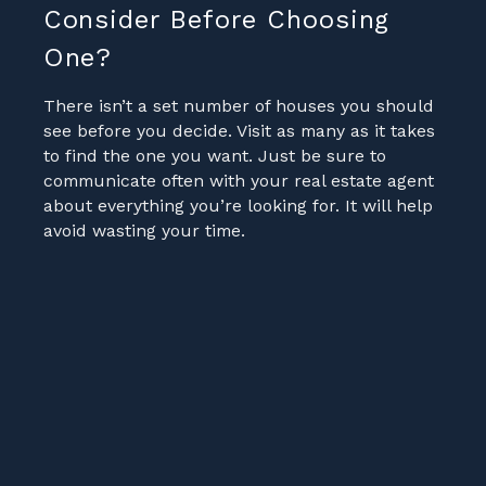
Consider Before Choosing
One?
There isn’t a set number of houses you should
see before you decide. Visit as many as it takes
to find the one you want. Just be sure to
communicate often with your real estate agent
about everything you’re looking for. It will help
avoid wasting your time.