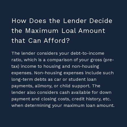
How Does the Lender Decide
the Maximum Loal Amount
that Can Afford?
The lender considers your debt-to-income
ratio, which is a comparison of your gross (pre-
tax) income to housing and non-housing
expenses. Non-housing expenses include such
long-term debts as car or student loan
payments, alimony, or child support. The
lender also considers cash available for down
payment and closing costs, credit history, etc.
when determining your maximum loan amount.