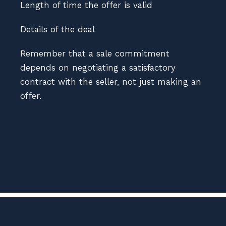
Length of time the offer is valid
Details of the deal
Remember that a sale commitment
depends on negotiating a satisfactory
contract with the seller, not just making an
offer.