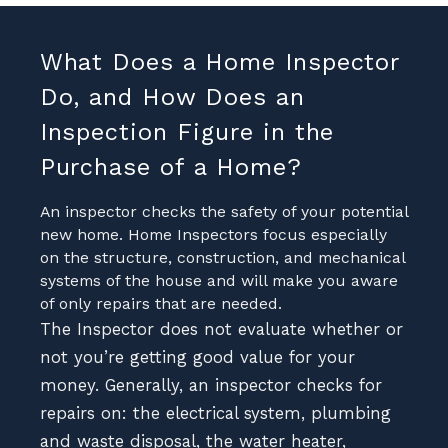
What Does a Home Inspector
Do, and How Does an
Inspection Figure in the
Purchase of a Home?
An inspector checks the safety of your potential
new home. Home Inspectors focus especially
on the structure, construction, and mechanical
systems of the house and will make you aware
of only repairs that are needed.
The Inspector does not evaluate whether or
not you’re getting good value for your
money. Generally, an inspector checks for
repairs on: the electrical system, plumbing
and waste disposal, the water heater,