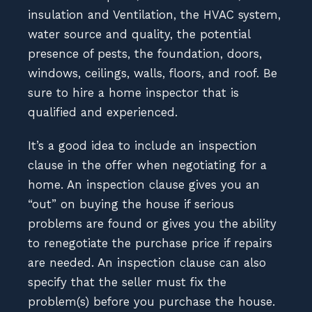
insulation and Ventilation, the HVAC system,
water source and quality, the potential
presence of pests, the foundation, doors,
windows, ceilings, walls, floors, and roof. Be
sure to hire a home inspector that is
qualified and experienced.
It’s a good idea to include an inspection
clause in the offer when negotiating for a
home. An inspection clause gives you an
“out” on buying the house if serious
problems are found or gives you the ability
to renegotiate the purchase price if repairs
are needed. An inspection clause can also
specify that the seller must fix the
problem(s) before you purchase the house.