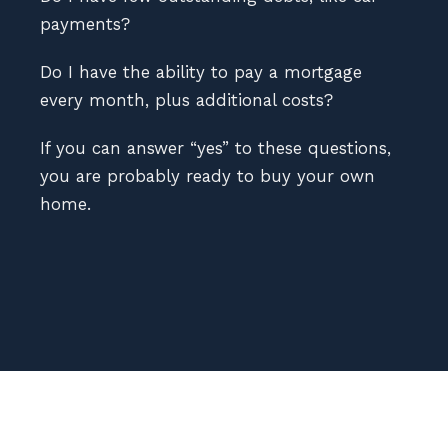
payments?
Do I have the ability to pay a mortgage
every month, plus additional costs?
If you can answer “yes” to these questions,
you are probably ready to buy your own
home.