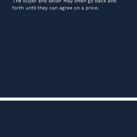
The buyer and seller may often go back and
forth until they can agree on a price.