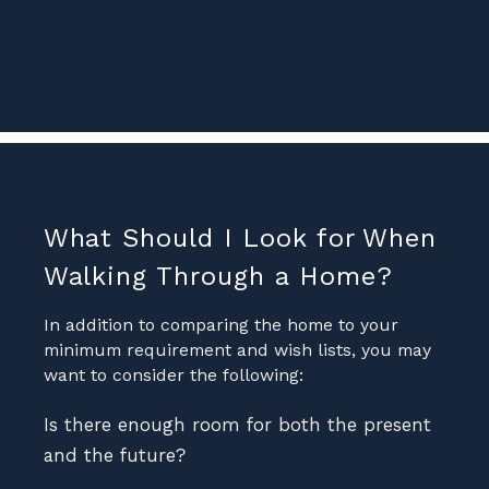
What Should I Look for When
Walking Through a Home?
In addition to comparing the home to your
minimum requirement and wish lists, you may
want to consider the following:
Is there enough room for both the present
and the future?