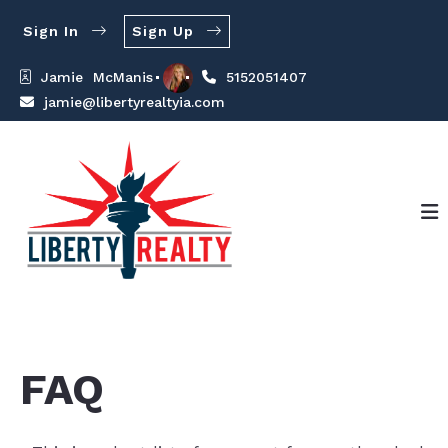
Sign In
Sign Up
Jamie  McManis
5152051407
jamie@libertyrealtyia.com
FAQ