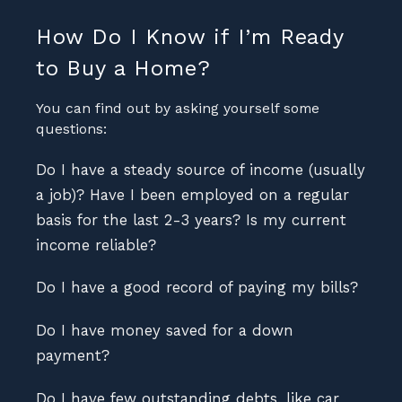
How Do I Know if I’m Ready
to Buy a Home?
You can find out by asking yourself some
questions:
Do I have a steady source of income (usually
a job)? Have I been employed on a regular
basis for the last 2-3 years? Is my current
income reliable?
Do I have a good record of paying my bills?
Do I have money saved for a down
payment?
Do I have few outstanding debts, like car