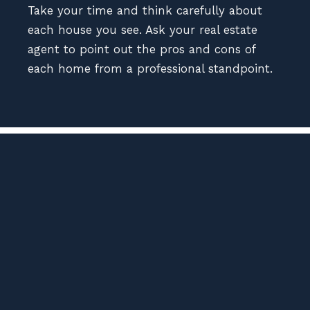
Take your time and think carefully about
each house you see. Ask your real estate
agent to point out the pros and cons of
each home from a professional standpoint.