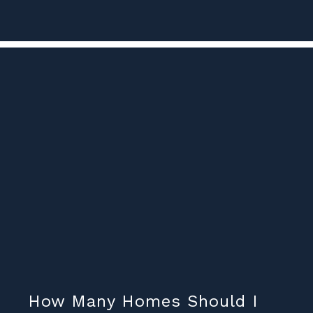
How Many Homes Should I