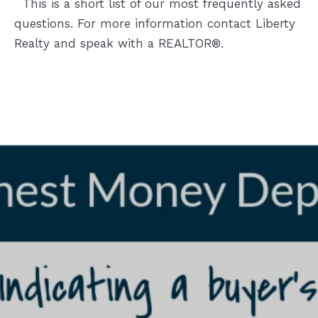
This is a short list of our most frequently asked
questions. For more information contact Liberty
Realty and speak with a REALTOR®.