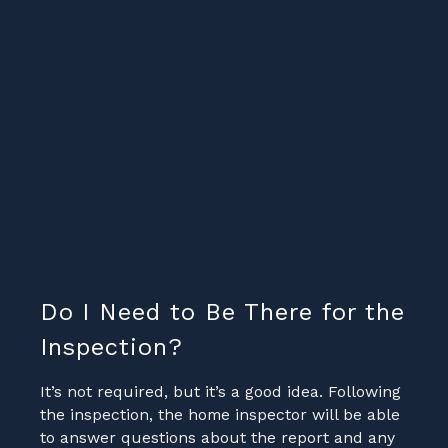
Do I Need to Be There for the
Inspection?
It’s not required, but it’s a good idea. Following
the inspection, the home inspector will be able
to answer questions about the report and any