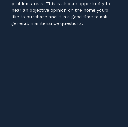
problem areas. This is also an opportunity to
hear an objective opinion on the home you’d
like to purchase and it is a good time to ask
general, maintenance questions.