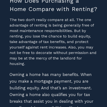
How Does Purchasing a
Home Compare with Renting?
The two don’t really compare at all. The one
advantage of renting is being generally free of
most maintenance responsibilities. But by
renting, you lose the chance to build equity,
take advantage of tax benefits, and protect
yourself against rent increases. Also, you may
not be free to decorate without permission and
may be at the mercy of the landlord for
housing.
Owning a home has many benefits. When
you make a mortgage payment, you are
building equity. And that’s an investment.
Owning a home also qualifies you for tax
breaks that assist you in dealing with your