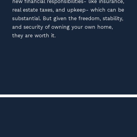
new financial responsibilities- like insurance,
real estate taxes, and upkeep- which can be
substantial. But given the freedom, stability,
and security of owning your own home,
they are worth it.