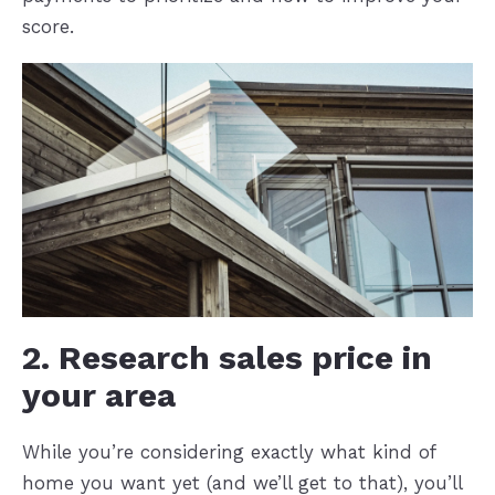
score.
2. Research sales price in
your area
While you’re considering exactly what kind of
home you want yet (and we’ll get to that), you’ll