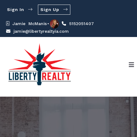
Sign In
Sign Up
Jamie  McManis
5152051407
jamie@libertyrealtyia.com