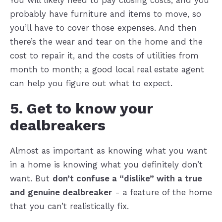
You will likely need to pay closing costs, and you
probably have furniture and items to move, so
you’ll have to cover those expenses. And then
there’s the wear and tear on the home and the
cost to repair it, and the costs of utilities from
month to month; a good local real estate agent
can help you figure out what to expect.
5. Get to know your
dealbreakers
Almost as important as knowing what you want
in a home is knowing what you definitely don’t
want. But
don’t confuse a “dislike” with a true
and genuine dealbreaker
- a feature of the home
that you can’t realistically fix.