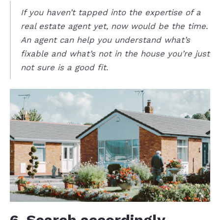
If you haven’t tapped into the expertise of a
real estate agent yet, now would be the time.
An agent can help you understand what’s
fixable and what’s not in the house you’re just
not sure is a good fit.
6. Search accordingly