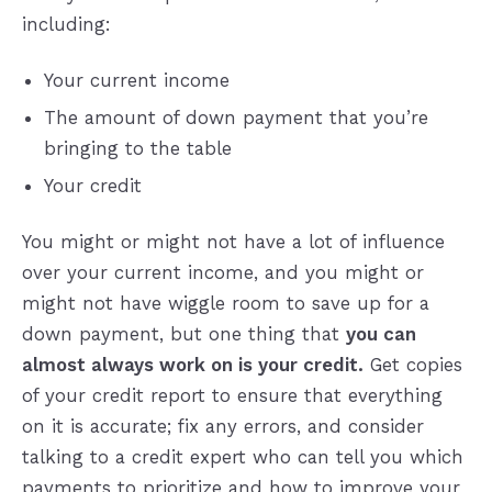
including:
Your current income
The amount of down payment that you’re
bringing to the table
Your credit
You might or might not have a lot of influence
over your current income, and you might or
might not have wiggle room to save up for a
down payment, but one thing that
you can
almost always work on is your credit.
Get copies
of your credit report to ensure that everything
on it is accurate; fix any errors, and consider
talking to a credit expert who can tell you which
payments to prioritize and how to improve your