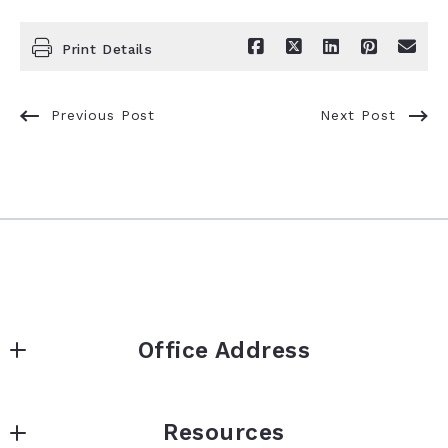
Print Details
Previous Post
Next Post
Office Address
2168 US Hwy 34 | STE B
Resources
Corning | Iowa | 50841