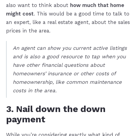
also want to think about
how much that home
might cost
. This would be a good time to talk to
an expert, like a real estate agent, about the sales
prices in the area.
An agent can show you current active listings
and is also a good resource to tap when you
have other financial questions about
homeowners’ insurance or other costs of
homeownership, like common maintenance
costs in the area.
3. Nail down the down
payment
While you’re considering exactly what kind of