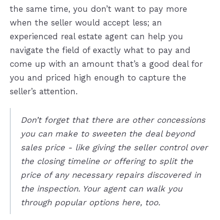
the same time, you don’t want to pay more
when the seller would accept less; an
experienced real estate agent can help you
navigate the field of exactly what to pay and
come up with an amount that’s a good deal for
you and priced high enough to capture the
seller’s attention.
Don’t forget that there are other concessions
you can make to sweeten the deal beyond
sales price - like giving the seller control over
the closing timeline or offering to split the
price of any necessary repairs discovered in
the inspection. Your agent can walk you
through popular options here, too.