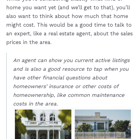
home you want yet (and we’ll get to that), you’ll
also want to think about how much that home
might cost. This would be a good time to talk to
an expert, like a real estate agent, about the sales
prices in the area.
An agent can show you current active listings
and is also a good resource to tap when you
have other financial questions about
homeowners’ insurance or other costs of
homeownership, like common maintenance
costs in the area.