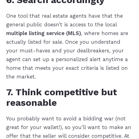
One tool that real estate agents have that the
general public doesn’t is access to the local
multiple listing service (MLS)
, where homes are
actually listed for sale. Once you understand
your must-haves and your dealbreakers, your
agent can set up a personalized alert anytime a
home that meets your exact criteria is listed on
the market.
7. Think competitive but
reasonable
You probably want to avoid a bidding war (not
great for your wallet!), so you’ll want to make an
offer that the seller will consider competitive. At