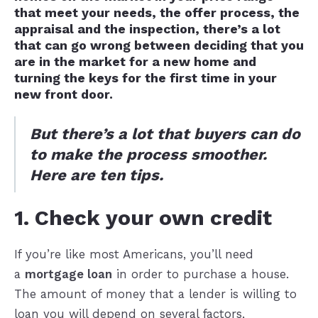
that meet your needs, the offer process, the
appraisal and the inspection, there’s a lot
that can go wrong between deciding that you
are in the market for a new home and
turning the keys for the first time in your
new front door.
But there’s a lot that buyers can do
to make the process smoother.
Here are ten tips.
1. Check your own credit
If you’re like most Americans, you’ll need
a
mortgage loan
in order to purchase a house.
The amount of money that a lender is willing to
loan you will depend on several factors,