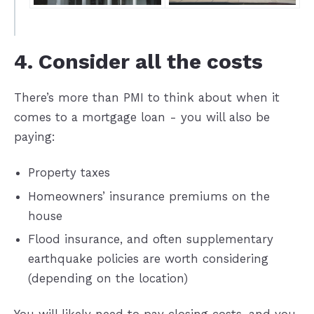
4. Consider all the costs
There’s more than PMI to think about when it
comes to a mortgage loan - you will also be
paying:
Property taxes
Homeowners’ insurance premiums on the
house
Flood insurance, and often supplementary
earthquake policies are worth considering
(depending on the location)