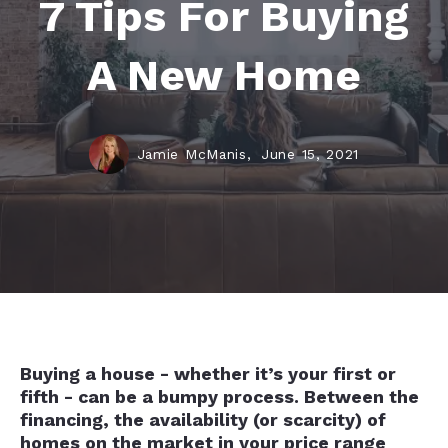
7 Tips For Buying
A New Home
Jamie McManis,
June 15, 2021
Buying a house - whether it’s your first or
fifth - can be a bumpy process. Between the
financing, the availability (or scarcity) of
homes on the market in your price range